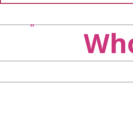
01
Who
Vision
With the l
apps that 
our user's