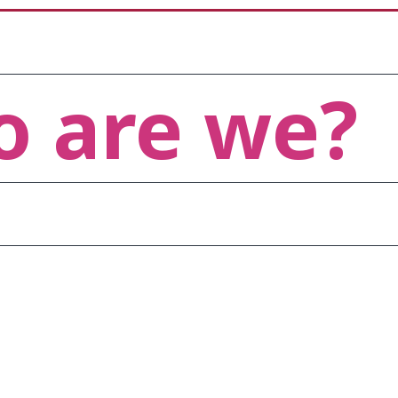
 are we?
atest technology trends and 
are not only industry-relevant
 needs.