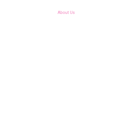
Home
Contact
About Us
Team