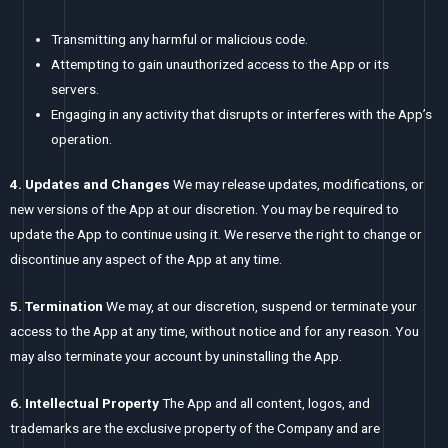
Transmitting any harmful or malicious code.
Attempting to gain unauthorized access to the App or its
servers.
Engaging in any activity that disrupts or interferes with the App’s
operation.
4. Updates and Changes
We may release updates, modifications, or
new versions of the App at our discretion. You may be required to
update the App to continue using it. We reserve the right to change or
discontinue any aspect of the App at any time.
5. Termination
We may, at our discretion, suspend or terminate your
access to the App at any time, without notice and for any reason. You
may also terminate your account by uninstalling the App.
6. Intellectual Property
The App and all content, logos, and
trademarks are the exclusive property of the Company and are