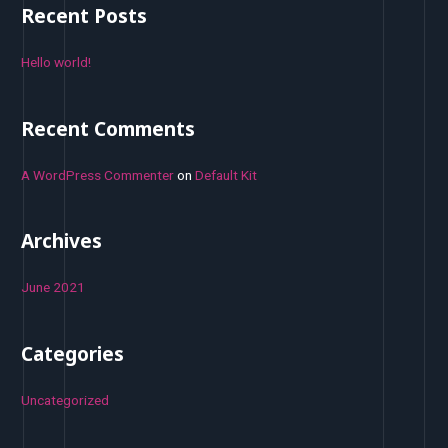
r
Recent Posts
c
h
Hello world!
f
o
Recent Comments
r
:
A WordPress Commenter
on
Default Kit
Archives
June 2021
Categories
Uncategorized