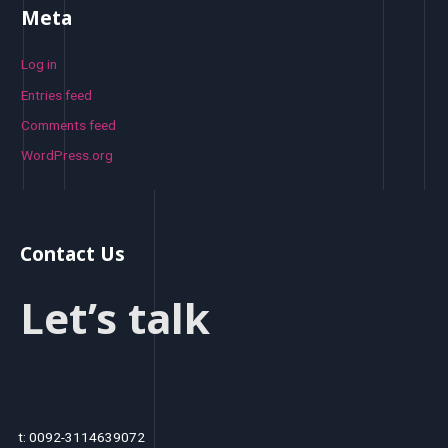
Meta
Log in
Entries feed
Comments feed
WordPress.org
Contact Us
Let’s talk
t: 0092-3114639072